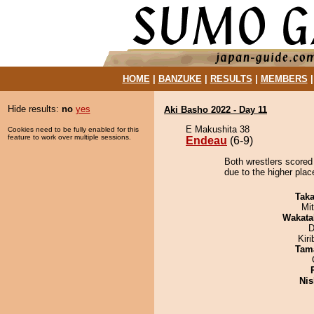
HOME
|
BANZUKE
|
RESULTS
|
MEMBERS
Hide results:
no
yes
Aki Basho 2022 - Day 11
E Makushita 38
Cookies need to be fully enabled for this
feature to work over multiple sessions.
Endeau
(6-9)
Both wrestlers scored
due to the higher plac
Tak
Mi
Wakata
D
Kir
Tam
Nis