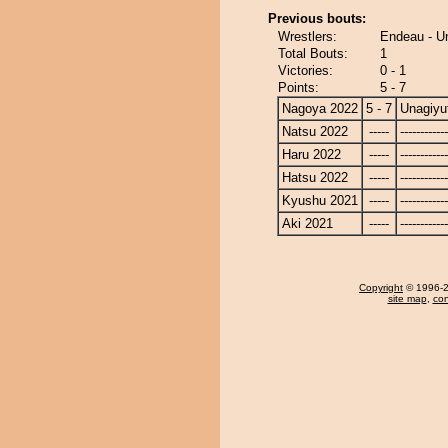
Previous bouts:
Wrestlers:
Endeau - U
Total Bouts:
1
Victories:
0 - 1
Points:
5 - 7
Nagoya 2022
5 - 7
Unagiyu
Natsu 2022
-----
------------
Haru 2022
-----
------------
Hatsu 2022
-----
------------
Kyushu 2021
-----
------------
Aki 2021
-----
------------
Copyright
© 1996-20
site map
,
con