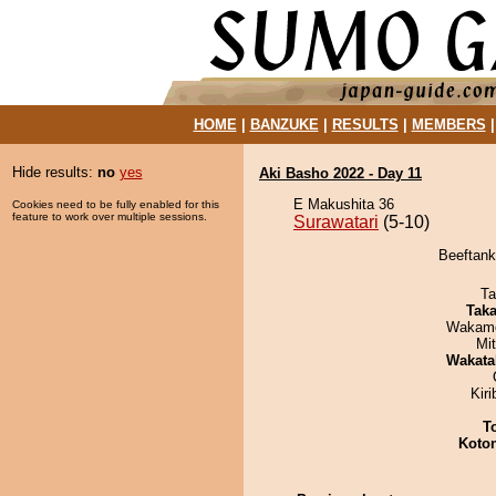
HOME
|
BANZUKE
|
RESULTS
|
MEMBERS
Hide results:
no
yes
Aki Basho 2022 - Day 11
E Makushita 36
Cookies need to be fully enabled for this
feature to work over multiple sessions.
Surawatari
(5-10)
Beeftank
Ta
Tak
Wakamo
Mi
Wakata
Kir
T
Koto