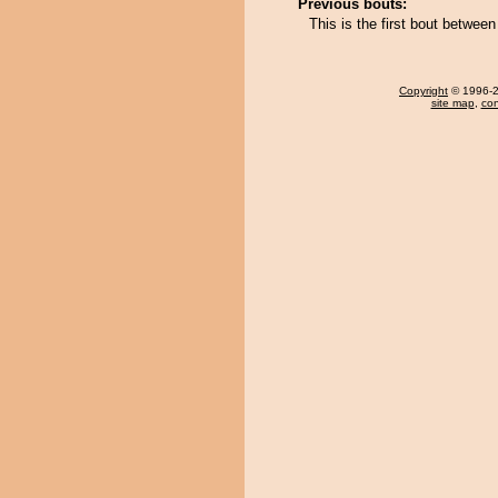
Previous bouts:
This is the first bout betwee
Copyright
© 1996-20
site map
,
con