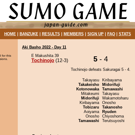
HOME
|
BANZUKE
|
RESULTS
|
MEMBERS
|
SIGN UP
|
FAQ
|
STATS
Aki Basho 2022 - Day 11
E Makushita 39
 for this
5
- 4
sions.
Tochinojo
(12-3)
Tochinojo defeats Sakuragai 5 - 4.
Takayasu
Kiribayama
Takakeisho
Midorifuji
Kotonowaka
Tamawashi
Mitakeumi
Takayasu
Midorifuji
Wakamotoharu
Kiribayama
Onosho
Tobizaru
Takanosho
Aoiyama
Ryuden
Onosho
Chiyoshoma
Tamawashi
Terutsuyoshi