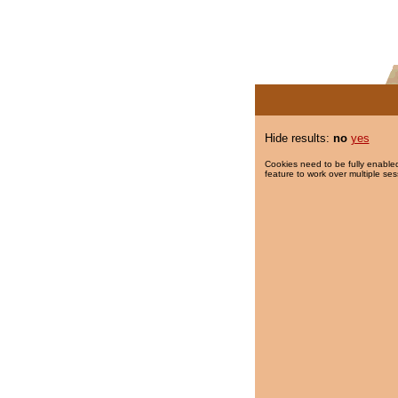
Hide results:
no
yes
Cookies need to be fully enabled
feature to work over multiple ses