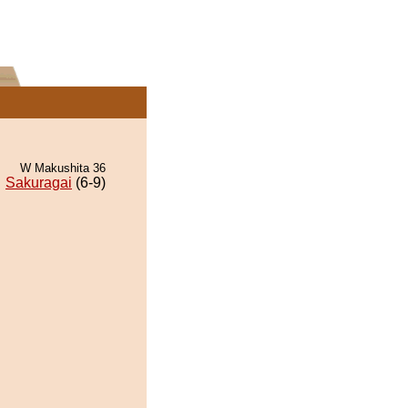
W Makushita 36
Sakuragai
(6-9)