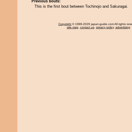
Previous bouts:
This is the first bout between Tochinojo and Sakuragai.
Copyright
© 1996-2026 japan-guide.com All rights res
site map
,
contact us
,
privacy policy
,
advertising