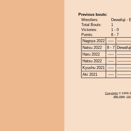
Previous bouts:
Wrestlers:
Dewafuji - 
Total Bouts:
1
Victories:
1 - 0
Points:
8 - 7
Nagoya 2022
-----
------------
Natsu 2022
8 - 7
Dewafuj
Haru 2022
-----
------------
Hatsu 2022
-----
------------
Kyushu 2021
-----
------------
Aki 2021
-----
------------
Copyright
© 1996-20
site map
,
con