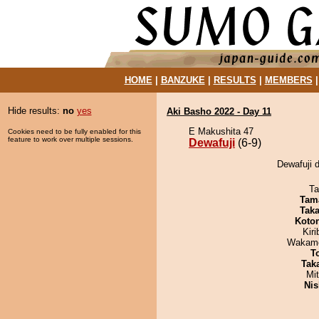
HOME
|
BANZUKE
|
RESULTS
|
MEMBERS
Hide results:
no
yes
Aki Basho 2022 - Day 11
E Makushita 47
Cookies need to be fully enabled for this
feature to work over multiple sessions.
Dewafuji
(6-9)
Dewafuji d
Ta
Tam
Tak
Koto
Kir
Wakamo
T
Tak
Mi
Nis