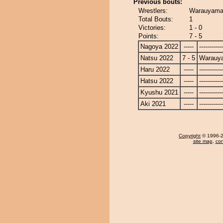
Previous bouts:
Wrestlers:
Warauyama 
Total Bouts:
1
Victories:
1 - 0
Points:
7 - 5
Nagoya 2022
-----
------------
Natsu 2022
7 - 5
Warauy
Haru 2022
-----
------------
Hatsu 2022
-----
------------
Kyushu 2021
-----
------------
Aki 2021
-----
------------
Copyright
© 1996-20
site map
,
con