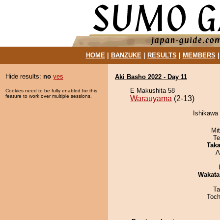
HOME
|
BANZUKE
|
RESULTS
|
MEMBERS
Hide results:
no
yes
Aki Basho 2022 - Day 11
E Makushita 58
Cookies need to be fully enabled for this
feature to work over multiple sessions.
Warauyama
(2-13)
Ishikawa
Mi
Te
Tak
A
Wakata
Ta
Toch