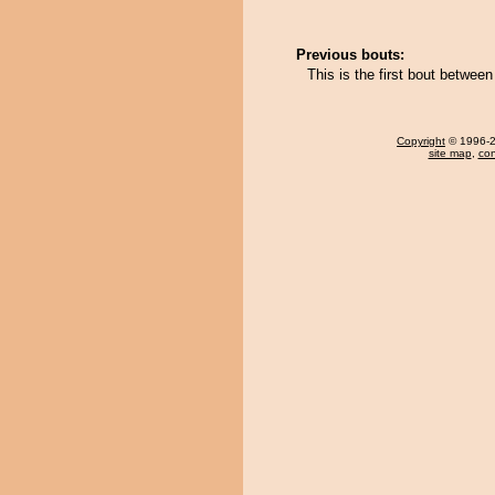
Previous bouts:
This is the first bout betwee
Copyright
© 1996-20
site map
,
con