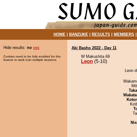
HOME
|
BANZUKE
|
RESULTS
|
MEMBERS
Hide results:
no
yes
Aki Basho 2022 - Day 11
W Makushita 69
Cookies need to be fully enabled for this
feature to work over multiple sessions.
Leon
(5-10)
Leon d
Wakamo
Mi
Tak
Wakata
Koto
Kir
T
Ta
Nis