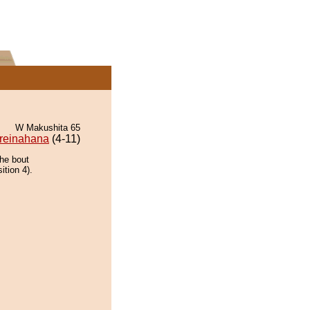
W Makushita 65
reinahana
(4-11)
the bout
ition 4).