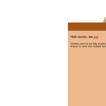
Hide results:
no
yes
Cookies need to be fully enabled
feature to work over multiple ses