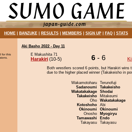
HOME
|
BANZUKE
|
RESULTS
|
MEMBERS
|
SIGN UP
|
FAQ
|
STATS
Aki Basho 2022 - Day 11
E Makushita 71
 for this
6
- 6
sions.
Harakiri
(10-5)
Ki
Both wrestlers scored 6 points, but Harakiri wins 
due to the higher placed winner (Takakeisho in pos
Wakamotoharu
Terunofuji
Sadanoumi
Takakeisho
Wakatakakage
Shodai
Takakeisho
Mitakeumi
Oho
Wakatakakage
Kotoshoho
Abi
Okinoumi
Okinoumi
Onosho
Myogiryu
Tamawashi
Endo
Takayasu
Takayasu