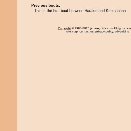
Previous bouts:
This is the first bout between Harakiri and Kireinahana.
Copyright
© 1996-2026 japan-guide.com All rights res
site map
,
contact us
,
privacy policy
,
advertising