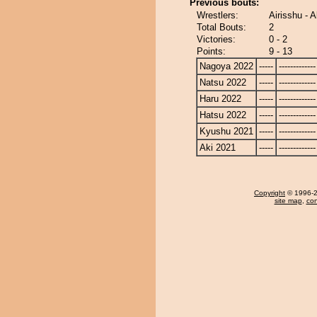
Previous bouts:
Wrestlers:
Airisshu - A
Total Bouts:
2
Victories:
0 - 2
Points:
9 - 13
Nagoya 2022
-----
-------------
Natsu 2022
-----
-------------
Haru 2022
-----
-------------
Hatsu 2022
-----
-------------
Kyushu 2021
-----
-------------
Aki 2021
-----
-------------
Copyright
© 1996-20
site map
,
con