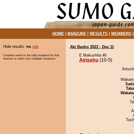
HOME
|
BANZUKE
|
RESULTS
|
MEMBERS
Hide results:
no
yes
Aki Basho 2022 - Day 11
E Makushita 46
Cookies need to be fully enabled for this
feature to work over multiple sessions.
Airisshu
(10-5)
Airissh
Wakamo
Sad
Tak
Wakata
Ta
A
Toch