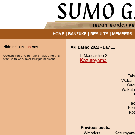
HOME
|
BANZUKE
|
RESULTS
|
MEMBERS
Hide results:
no
yes
Aki Basho 2022 - Day 11
E Maegashira 2
Cookies need to be fully enabled for this
feature to work over multiple sessions.
Kazutoyama
Tak
Wakamo
Koto
Wakata
Tak
Kir
Ko
Previous bouts:
Wrestlers:
Kazutoyama 