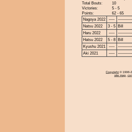
Total Bouts:
10
Victories:
5 - 5
Points:
62 - 65
Nagoya 2022
-----
------------
Natsu 2022
3 - 5
Bill
Haru 2022
-----
------------
Hatsu 2022
5 - 8
Bill
Kyushu 2021
-----
------------
Aki 2021
-----
------------
Copyright
© 1996-20
site map
,
con