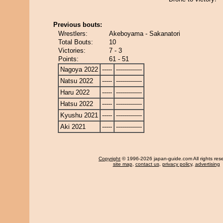
Previous bouts:
Wrestlers:
Akeboyama - Sakanatori
Total Bouts:
10
Victories:
7 - 3
Points:
61 - 51
Nagoya 2022
-----
-------------
Natsu 2022
-----
-------------
Haru 2022
-----
-------------
Hatsu 2022
-----
-------------
Kyushu 2021
-----
-------------
Aki 2021
-----
-------------
Copyright
© 1996-2026 japan-guide.com All rights res
site map
,
contact us
,
privacy policy
,
advertising