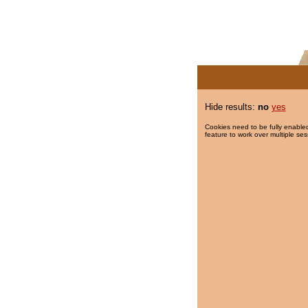
Hide results:
no
yes
Cookies need to be fully enabled
feature to work over multiple ses