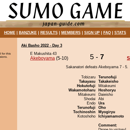
HOME
|
BANZUKE
|
RESULTS
|
MEMBERS
|
SIGN UP
|
FAQ
|
STATS
Aki Basho 2022 - Day 3
E Makushita 43
 for this
5 -
7
sions.
Akeboyama
(5-10)
S
Sakanatori defeats Akeboyama 7 - 5.
Tobizaru
Terunofuji
Takayasu
Takakeisho
Hokutofuji
Mitakeumi
Wakamotoharu
Hoshoryu
Mitakeumi
Daieisho
Shodai
Abi
Endo
Ura
Terunofuji
Oho
Tochinoshin
Myogiryu
Kotoshoho
Ichiyamamoto
Comment:
Drone to victory!