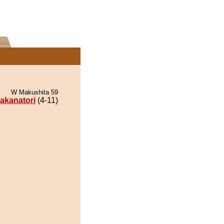
W Makushita 59
akanatori
(4-11)