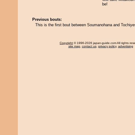
be!
Previous bouts:
This is the first bout between Soumanohana and Tochiye
Copyright
© 1996-2026 japan-guide.com All rights res
site map
,
contact us
,
privacy policy
,
advertising