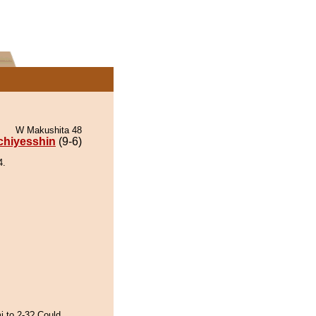
W Makushita 48
chiyesshin
(9-6)
4.
i to 2-3? Could