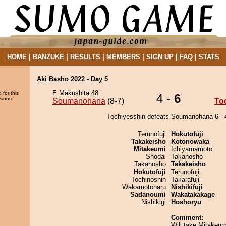
HOME
|
BANZUKE
|
RESULTS
|
MEMBERS
|
SIGN UP
|
FAQ
|
STATS
Aki Basho 2022 - Day 5
E Makushita 48
 for this
4 -
6
sions.
Soumanohana
(8-7)
To
Tochiyesshin defeats Soumanohana 6 - 
Terunofuji
Hokutofuji
Takakeisho
Kotonowaka
Mitakeumi
Ichiyamamoto
Shodai
Takanosho
Takanosho
Takakeisho
Hokutofuji
Terunofuji
Tochinoshin
Takarafuji
Wakamotoharu
Nishikifuji
Sadanoumi
Wakatakakage
Nishikigi
Hoshoryu
Comment:
Will take Mitakeum