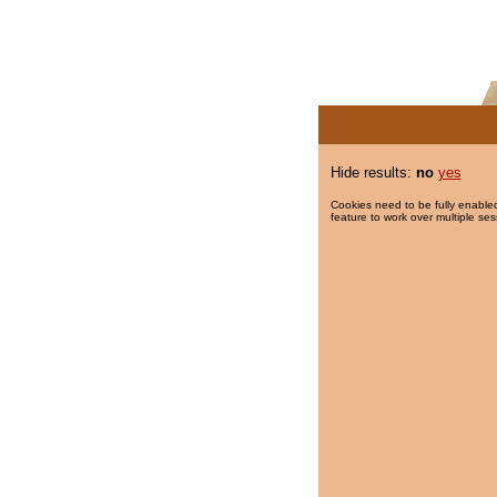
Hide results:
no
yes
Cookies need to be fully enabled
feature to work over multiple ses