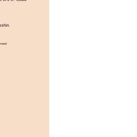
sshin.
erved