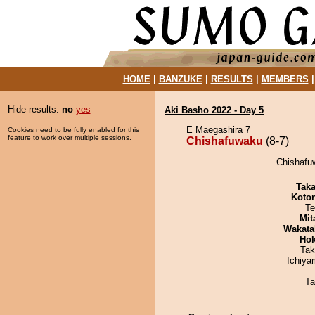
HOME
|
BANZUKE
|
RESULTS
|
MEMBERS
Hide results:
no
yes
Aki Basho 2022 - Day 5
E Maegashira 7
Cookies need to be fully enabled for this
feature to work over multiple sessions.
Chishafuwaku
(8-7)
Chishafu
Tak
Koto
Te
Mit
Wakata
Hok
Tak
Ichiy
Ta