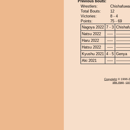
Previous bouts:
Wrestlers:
Chishafuwa
Total Bouts:
12
Victories:
8 - 4
Points:
75 - 69
Nagoya 2022
7 - 3
Chishaf
Natsu 2022
-----
------------
Haru 2022
-----
------------
Hatsu 2022
-----
------------
Kyushu 2021
4 - 5
Genya
Aki 2021
-----
------------
Copyright
© 1996-20
site map
,
con