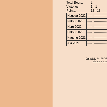
Total Bouts:
2
Victories:
1 - 1
Points:
12 - 13
Nagoya 2022
-----
-------------
Natsu 2022
-----
-------------
Haru 2022
-----
-------------
Hatsu 2022
-----
-------------
Kyushu 2021
-----
-------------
Aki 2021
-----
-------------
Copyright
© 1996-20
site map
,
con