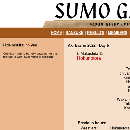
HOME
|
BANZUKE
|
RESULTS
|
MEMBERS
Hide results:
no
yes
Aki Basho 2022 - Day 6
E Makushita 13
Cookies need to be fully enabled for this
feature to work over multiple sessions.
Hokunotora
Te
Ichiy
Kir
H
Ta
N
Wakamo
Tak
Ko
Previous bouts:
Wrestlers:
Hokunotora