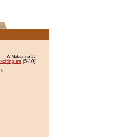
W Makushita 33
xcitingura
(5-10)
 6.