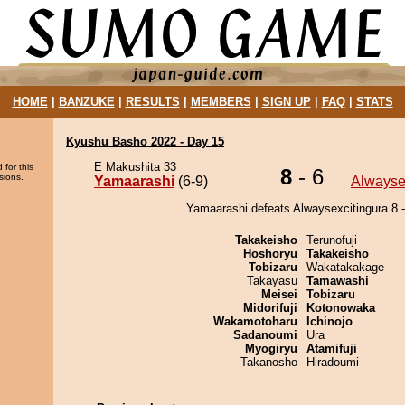
HOME
|
BANZUKE
|
RESULTS
|
MEMBERS
|
SIGN UP
|
FAQ
|
STATS
Kyushu Basho 2022 - Day 15
E Makushita 33
 for this
8
- 6
sions.
Yamaarashi
(6-9)
Alwayse
Yamaarashi defeats Alwaysexcitingura 8 -
Takakeisho
Terunofuji
Hoshoryu
Takakeisho
Tobizaru
Wakatakakage
Takayasu
Tamawashi
Meisei
Tobizaru
Midorifuji
Kotonowaka
Wakamotoharu
Ichinojo
Sadanoumi
Ura
Myogiryu
Atamifuji
Takanosho
Hiradoumi