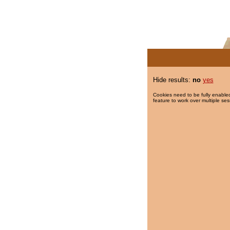
Hide results:
no
yes
Cookies need to be fully enabled
feature to work over multiple ses