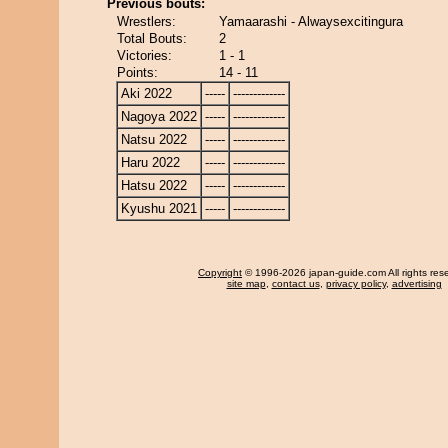
Previous bouts:
Wrestlers:
Yamaarashi - Alwaysexcitingura
Total Bouts:
2
Victories:
1 - 1
Points:
14 - 11
Aki 2022
-----
-------------
Nagoya 2022
-----
-------------
Natsu 2022
-----
-------------
Haru 2022
-----
-------------
Hatsu 2022
-----
-------------
Kyushu 2021
-----
-------------
Copyright
© 1996-2026 japan-guide.com All rights res
site map
,
contact us
,
privacy policy
,
advertising