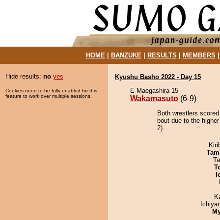
HOME
|
BANZUKE
|
RESULTS
|
MEMBERS
Hide results:
no
yes
Kyushu Basho 2022 - Day 15
E Maegashira 15
Cookies need to be fully enabled for this
feature to work over multiple sessions.
Wakamasuto
(6-9)
Both wrestlers scored
bout due to the highe
2).
Kir
Tam
Ta
T
I
K
Ichiy
My