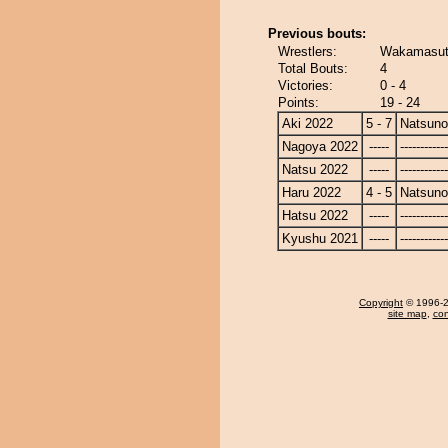
Previous bouts:
Wrestlers:
Wakamasut
Total Bouts:
4
Victories:
0 - 4
Points:
19 - 24
Aki 2022
5 - 7
Natsun
Nagoya 2022
-----
------------
Natsu 2022
-----
------------
Haru 2022
4 - 5
Natsun
Hatsu 2022
-----
------------
Kyushu 2021
-----
------------
Copyright
© 1996-20
site map
,
con