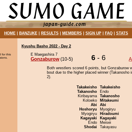
HOME
|
BANZUKE
|
RESULTS
|
MEMBERS
|
SIGN UP
|
FAQ
|
STATS
Kyushu Basho 2022 - Day 2
E Maegashira 7
 for this
6
- 6
sions.
Gonzaburow
(10-5)
A
Both wrestlers scored 6 points, but Gonzaburow w
bout due to the higher placed winner (Takanosho i
2).
Takakeisho
Takakeisho
Takanosho
Endo
Kiribayama
Takanosho
Kotoeko
Mitakeumi
Abi
Abi
Hoshoryu
Myogiryu
Myogiryu
Hiradoumi
Kagayaki
Kagayaki
Endo
Meisei
Shodai
Takayasu