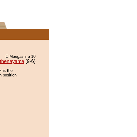
E Maegashira 10
thenayama
(9-6)
ins the
n position