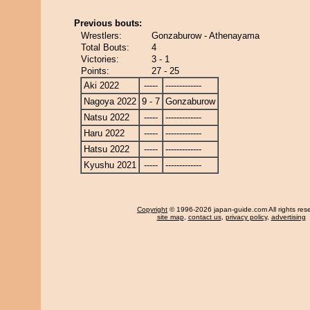
Previous bouts:
Wrestlers:
Gonzaburow - Athenayama
Total Bouts:
4
Victories:
3 - 1
Points:
27 - 25
Aki 2022
-----
-------------
Nagoya 2022
9 - 7
Gonzaburow
Natsu 2022
-----
-------------
Haru 2022
-----
-------------
Hatsu 2022
-----
-------------
Kyushu 2021
-----
-------------
Copyright
© 1996-2026 japan-guide.com All rights res
site map
,
contact us
,
privacy policy
,
advertising