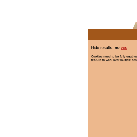
Hide results:
no
yes
Cookies need to be fully enabled
feature to work over multiple ses