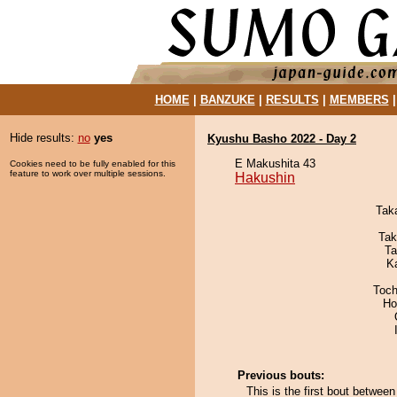
HOME
|
BANZUKE
|
RESULTS
|
MEMBERS
Hide results:
no
yes
Kyushu Basho 2022 - Day 2
E Makushita 43
Cookies need to be fully enabled for this
feature to work over multiple sessions.
Hakushin
Tak
Tak
Ta
K
Toch
Ho
Previous bouts:
This is the first bout betwe