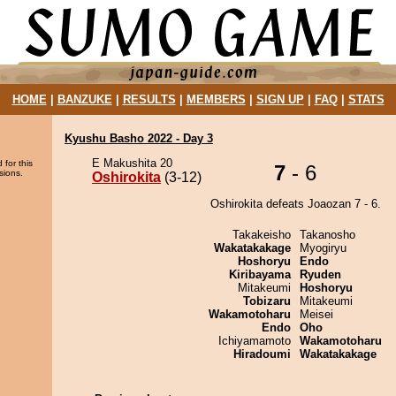
HOME
|
BANZUKE
|
RESULTS
|
MEMBERS
|
SIGN UP
|
FAQ
|
STATS
Kyushu Basho 2022 - Day 3
E Makushita 20
 for this
7
- 6
sions.
Oshirokita
(3-12)
Oshirokita defeats Joaozan 7 - 6.
Takakeisho
Takanosho
Wakatakakage
Myogiryu
Hoshoryu
Endo
Kiribayama
Ryuden
Mitakeumi
Hoshoryu
Tobizaru
Mitakeumi
Wakamotoharu
Meisei
Endo
Oho
Ichiyamamoto
Wakamotoharu
Hiradoumi
Wakatakakage