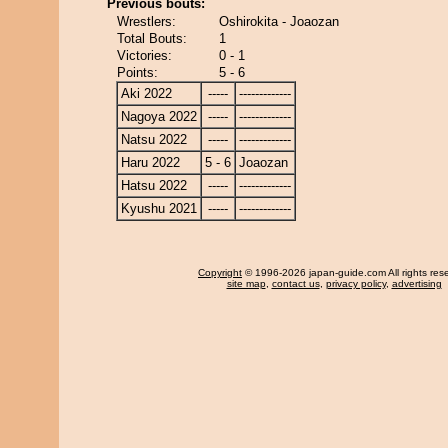
Previous bouts:
Wrestlers:
Oshirokita - Joaozan
Total Bouts:
1
Victories:
0 - 1
Points:
5 - 6
Aki 2022
-----
-------------
Nagoya 2022
-----
-------------
Natsu 2022
-----
-------------
Haru 2022
5 - 6
Joaozan
Hatsu 2022
-----
-------------
Kyushu 2021
-----
-------------
Copyright
© 1996-2026 japan-guide.com All rights res
site map
,
contact us
,
privacy policy
,
advertising