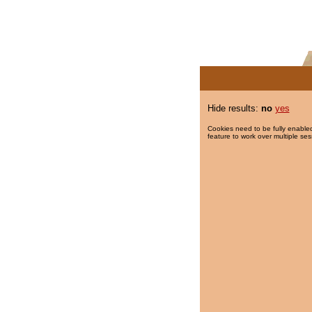
Hide results:
no
yes
Cookies need to be fully enabled
feature to work over multiple ses