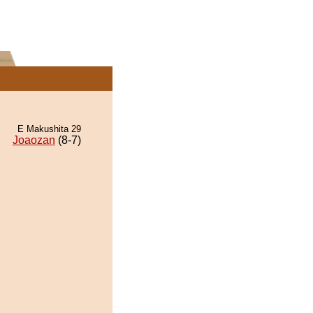
E Makushita 29
Joaozan
(8-7)