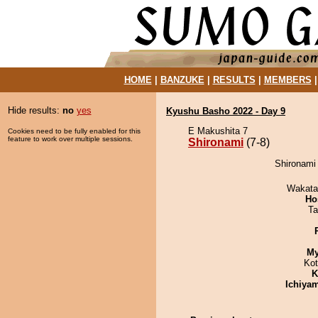
HOME
|
BANZUKE
|
RESULTS
|
MEMBERS
Hide results:
no
yes
Kyushu Basho 2022 - Day 9
E Makushita 7
Cookies need to be fully enabled for this
feature to work over multiple sessions.
Shironami
(7-8)
Shironami
Wakata
Ho
Ta
My
Ko
K
Ichiya