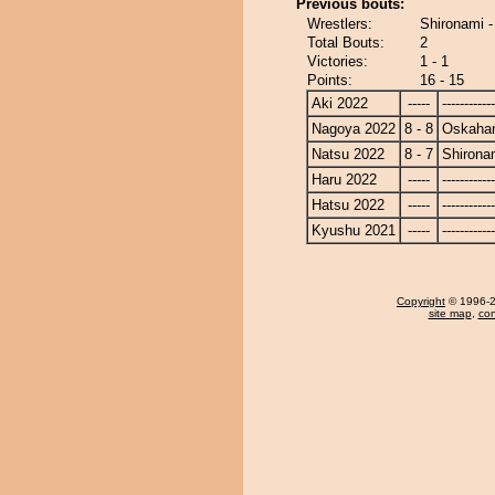
Previous bouts:
Wrestlers:
Shironami 
Total Bouts:
2
Victories:
1 - 1
Points:
16 - 15
Aki 2022
-----
------------
Nagoya 2022
8 - 8
Oskaha
Natsu 2022
8 - 7
Shirona
Haru 2022
-----
------------
Hatsu 2022
-----
------------
Kyushu 2021
-----
------------
Copyright
© 1996-20
site map
,
con