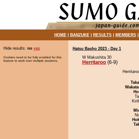
HOME
|
BANZUKE
|
RESULTS
|
MEMBERS
Hide results:
no
yes
Hatsu Basho 2023 - Day 1
W Makushita 30
Cookies need to be fully enabled for this
feature to work over multiple sessions.
Herritaroo
(6-9)
Herritaro
Tak
Wakata
Ho
Ta
Kir
Mid
Ni
Hok
Tak