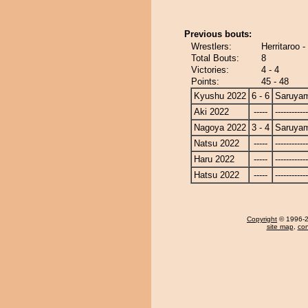
Previous bouts:
Wrestlers:
Herritaroo 
Total Bouts:
8
Victories:
4 - 4
Points:
45 - 48
Kyushu 2022
6 - 6
Saruya
Aki 2022
-----
------------
Nagoya 2022
3 - 4
Saruya
Natsu 2022
-----
------------
Haru 2022
-----
------------
Hatsu 2022
-----
------------
Copyright
© 1996-20
site map
,
con