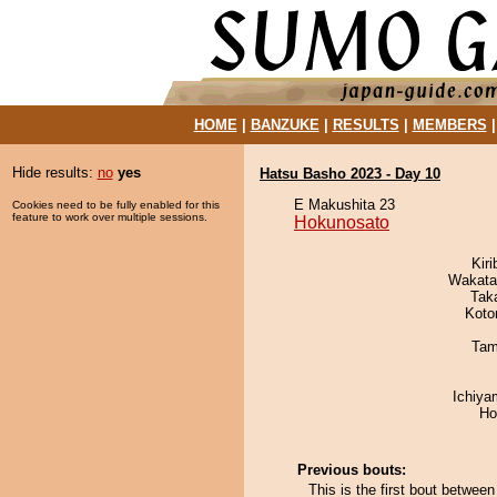
HOME
|
BANZUKE
|
RESULTS
|
MEMBERS
Hide results:
no
yes
Hatsu Basho 2023 - Day 10
E Makushita 23
Cookies need to be fully enabled for this
feature to work over multiple sessions.
Hokunosato
Kir
Wakata
Tak
Koto
Tam
Ichiy
Ho
Previous bouts:
This is the first bout betwe