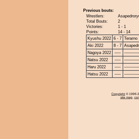
Previous bouts:
Wrestlers:
Asapedroryu
Total Bouts:
2
Victories:
1 - 1
Points:
14 - 14
Kyushu 2022
6 - 7
Terarno
Aki 2022
8 - 7
Asapedr
Nagoya 2022
-----
------------
Natsu 2022
-----
------------
Haru 2022
-----
------------
Hatsu 2022
-----
------------
Copyright
© 1996-20
site map
,
con