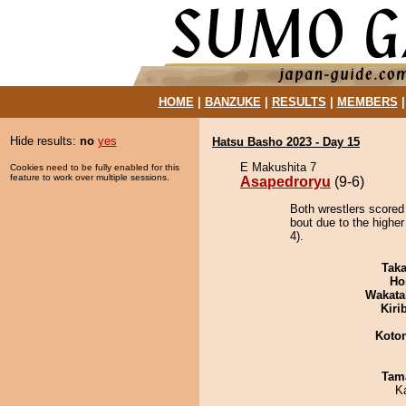
HOME
|
BANZUKE
|
RESULTS
|
MEMBERS
Hide results:
no
yes
Hatsu Basho 2023 - Day 15
E Makushita 7
Cookies need to be fully enabled for this
feature to work over multiple sessions.
Asapedroryu
(9-6)
Both wrestlers scored
bout due to the higher
4).
Tak
Ho
Wakata
Kiri
Koto
Tam
K