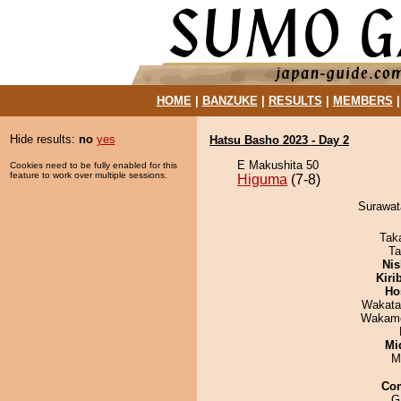
HOME
|
BANZUKE
|
RESULTS
|
MEMBERS
Hide results:
no
yes
Hatsu Basho 2023 - Day 2
E Makushita 50
Cookies need to be fully enabled for this
feature to work over multiple sessions.
Higuma
(7-8)
Surawata
Tak
Ta
Nis
Kiri
Ho
Wakata
Wakamo
Mid
M
Co
G