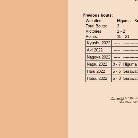
Previous bouts:
Wrestlers:
Higuma - Su
Total Bouts:
3
Victories:
1 - 2
Points:
18 - 21
Kyushu 2022
-----
------------
Aki 2022
-----
------------
Nagoya 2022
-----
------------
Natsu 2022
8 - 7
Higuma
Haru 2022
5 - 6
Surawat
Hatsu 2022
5 - 8
Surawat
Copyright
© 1996-20
site map
,
con