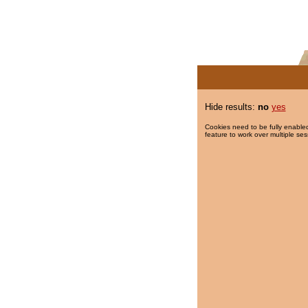
Hide results:
no
yes
Cookies need to be fully enabled
feature to work over multiple ses