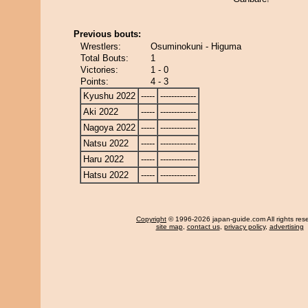
Previous bouts:
Wrestlers:
Osuminokuni - Higuma
Total Bouts:
1
Victories:
1 - 0
Points:
4 - 3
Kyushu 2022
-----
-------------
Aki 2022
-----
-------------
Nagoya 2022
-----
-------------
Natsu 2022
-----
-------------
Haru 2022
-----
-------------
Hatsu 2022
-----
-------------
Copyright
© 1996-2026 japan-guide.com All rights res
site map
,
contact us
,
privacy policy
,
advertising