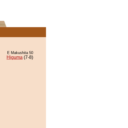
E Makushita 50
Higuma
(7-8)