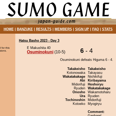
HOME
|
BANZUKE
|
RESULTS
|
MEMBERS
|
SIGN UP
|
FAQ
|
STATS
Hatsu Basho 2023 - Day 3
E Makushita 40
 for this
6
- 4
sions.
Osuminokuni
(10-5)
Osuminokuni defeats Higuma 6 - 4.
Takakeisho
Takakeisho
Kotonowaka
Takayasu
Wakatakakage
Nishikifuji
Abi
Kiribayama
Midorifuji
Hoshoryu
Ryuden
Wakatakakage
Onosho
Wakamotoharu
Ura
Ryuden
Tochinoshin
Midorifuji
Kotoeko
Myogiryu
Comment:
Ganbare!