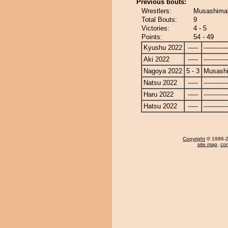
Previous bouts:
Wrestlers:
Musashimar
Total Bouts:
9
Victories:
4 - 5
Points:
54 - 49
Kyushu 2022
-----
------------
Aki 2022
-----
------------
Nagoya 2022
5 - 3
Musash
Natsu 2022
-----
------------
Haru 2022
-----
------------
Hatsu 2022
-----
------------
Copyright
© 1996-20
site map
,
con