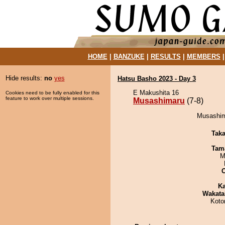
HOME
|
BANZUKE
|
RESULTS
|
MEMBERS
Hide results:
no
yes
Hatsu Basho 2023 - Day 3
E Makushita 16
Cookies need to be fully enabled for this
feature to work over multiple sessions.
Musashimaru
(7-8)
Musashima
Tak
Tam
M
Ka
Wakata
Koto