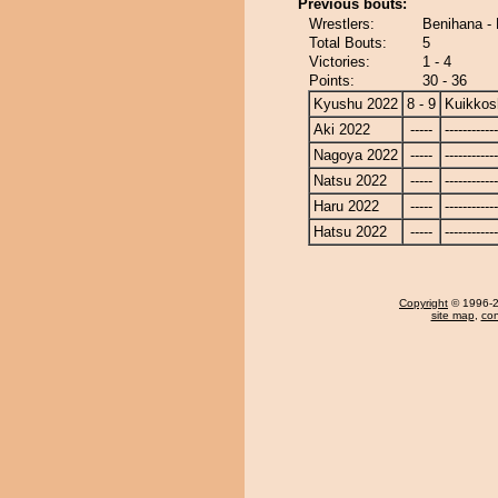
Previous bouts:
Wrestlers:
Benihana - 
Total Bouts:
5
Victories:
1 - 4
Points:
30 - 36
Kyushu 2022
8 - 9
Kuikkos
Aki 2022
-----
------------
Nagoya 2022
-----
------------
Natsu 2022
-----
------------
Haru 2022
-----
------------
Hatsu 2022
-----
------------
Copyright
© 1996-20
site map
,
con