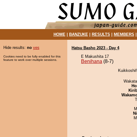
HOME
|
BANZUKE
|
RESULTS
|
MEMBERS
Hide results:
no
yes
Hatsu Basho 2023 - Day 4
E Makushita 17
Cookies need to be fully enabled for this
feature to work over multiple sessions.
Benihana
(8-7)
Kuikkoshif
Wakata
Ho
Kiri
Wakamo
T
M
Ni
M