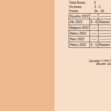
Total Bouts:
5
Victories:
3 - 2
Points:
34 - 35
Kyushu 2022
-----
------------
Aki 2022
9 - 8
Reeeen
Nagoya 2022
-----
------------
Natsu 2022
-----
------------
Haru 2022
-----
------------
Hatsu 2022
5 - 5
Reeeen
Copyright
© 1996-20
site map
,
con