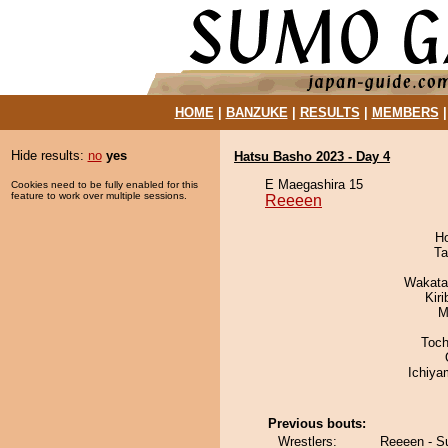
HOME
|
BANZUKE
|
RESULTS
|
MEMBERS
Hide results:
no
yes
Hatsu Basho 2023 - Day 4
E Maegashira 15
Cookies need to be fully enabled for this
feature to work over multiple sessions.
Reeeen
H
Ta
Wakata
Kir
M
Toch
Ichiy
Previous bouts:
Wrestlers:
Reeeen - S