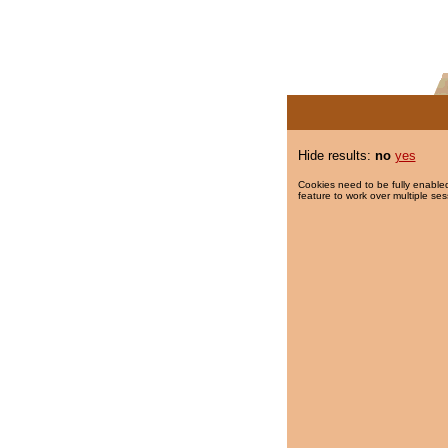
Hide results:
no
yes
Cookies need to be fully enabled
feature to work over multiple ses