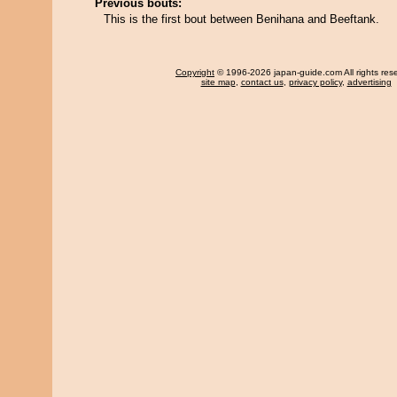
Previous bouts:
This is the first bout between Benihana and Beeftank.
Copyright
© 1996-2026 japan-guide.com All rights res
site map
,
contact us
,
privacy policy
,
advertising