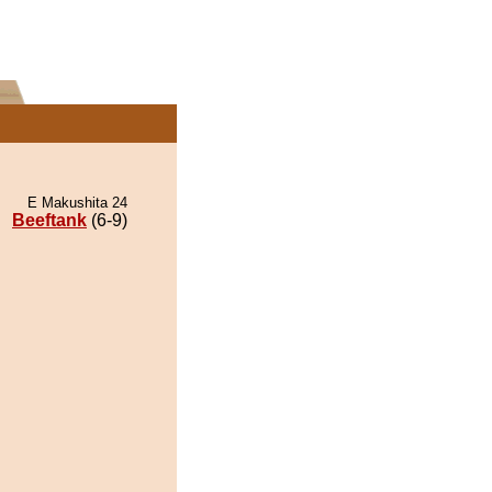
E Makushita 24
Beeftank
(6-9)