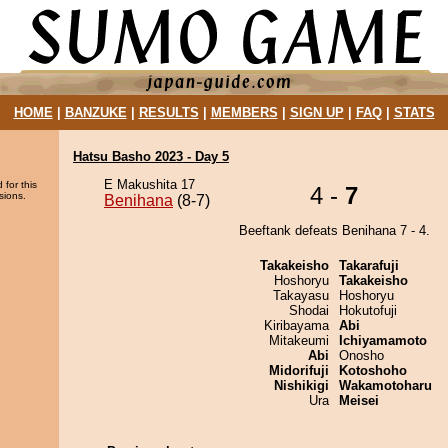
HOME
|
BANZUKE
|
RESULTS
|
MEMBERS
|
SIGN UP
|
FAQ
|
STATS
Hatsu Basho 2023 - Day 5
E Makushita 17
 for this
4 -
7
sions.
Benihana
(8-7)
Beeftank defeats Benihana 7 - 4.
Takakeisho
Takarafuji
Hoshoryu
Takakeisho
Takayasu
Hoshoryu
Shodai
Hokutofuji
Kiribayama
Abi
Mitakeumi
Ichiyamamoto
Abi
Onosho
Midorifuji
Kotoshoho
Nishikigi
Wakamotoharu
Ura
Meisei