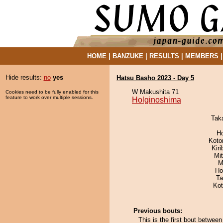
HOME
|
BANZUKE
|
RESULTS
|
MEMBERS
Hide results:
no
yes
Hatsu Basho 2023 - Day 5
W Makushita 71
Cookies need to be fully enabled for this
feature to work over multiple sessions.
Holginoshima
Tak
H
Koto
Kir
Mi
M
Ho
Ta
Ko
Previous bouts:
This is the first bout betwe