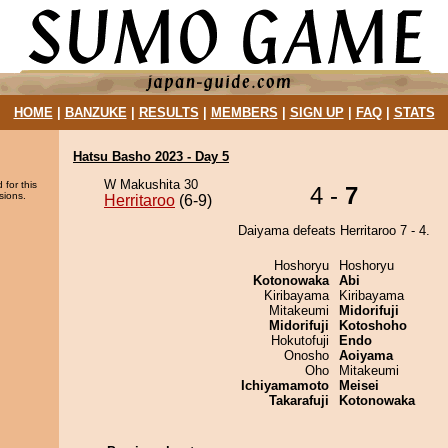
HOME
|
BANZUKE
|
RESULTS
|
MEMBERS
|
SIGN UP
|
FAQ
|
STATS
Hatsu Basho 2023 - Day 5
W Makushita 30
 for this
4 -
7
sions.
Herritaroo
(6-9)
Daiyama defeats Herritaroo 7 - 4.
Hoshoryu
Hoshoryu
Kotonowaka
Abi
Kiribayama
Kiribayama
Mitakeumi
Midorifuji
Midorifuji
Kotoshoho
Hokutofuji
Endo
Onosho
Aoiyama
Oho
Mitakeumi
Ichiyamamoto
Meisei
Takarafuji
Kotonowaka