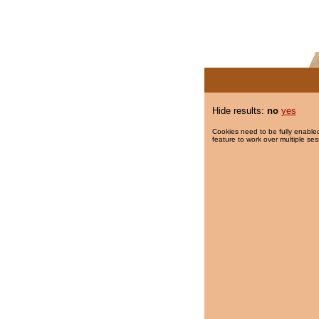
Hide results:
no
yes
Cookies need to be fully enabled
feature to work over multiple ses