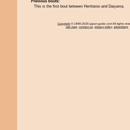
Previous bouts:
This is the first bout between Herritaroo and Daiyama.
Copyright
© 1996-2026 japan-guide.com All rights res
site map
,
contact us
,
privacy policy
,
advertising