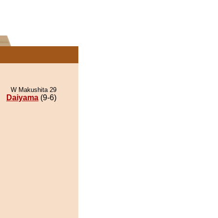
W Makushita 29
Daiyama
(9-6)