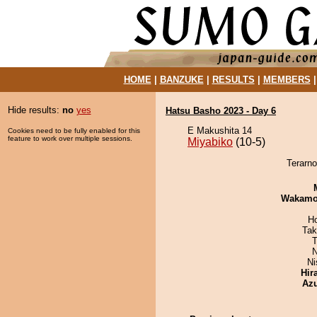
HOME
|
BANZUKE
|
RESULTS
|
MEMBERS
Hide results:
no
yes
Hatsu Basho 2023 - Day 6
E Makushita 14
Cookies need to be fully enabled for this
feature to work over multiple sessions.
Miyabiko
(10-5)
Terarno
Wakamo
H
Tak
T
N
Ni
Hir
Az