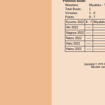
Previous bouts:
Wrestlers:
Miyabiko - 
Total Bouts:
1
Victories:
1 - 0
Points:
9 - 7
Kyushu 2022
9 - 7
Miyabik
Aki 2022
-----
------------
Nagoya 2022
-----
------------
Natsu 2022
-----
------------
Haru 2022
-----
------------
Hatsu 2022
-----
------------
Copyright
© 1996-20
site map
,
con