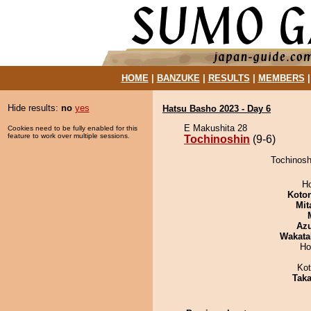
HOME
|
BANZUKE
|
RESULTS
|
MEMBERS
Hide results:
no
yes
Hatsu Basho 2023 - Day 6
E Makushita 28
Cookies need to be fully enabled for this
feature to work over multiple sessions.
Tochinoshin
(9-6)
Tochinoshi
H
Koto
Mit
Az
Wakata
Ho
Ko
Tak