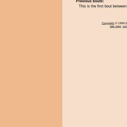
Previous bouts:
This is the first bout betwee
Copyright
© 1996-20
site map
,
con