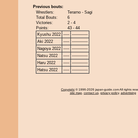
Previous bouts:
Wrestlers:
Terarno - Sagi
Total Bouts:
6
Victories:
2 - 4
Points:
43 - 44
Kyushu 2022
-----
-------------
Aki 2022
-----
-------------
Nagoya 2022
-----
-------------
Natsu 2022
-----
-------------
Haru 2022
-----
-------------
Hatsu 2022
-----
-------------
Copyright
© 1996-2026 japan-guide.com All rights res
site map
,
contact us
,
privacy policy
,
advertising