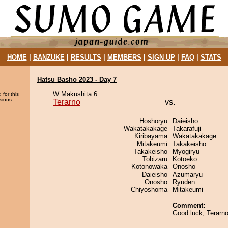
HOME
|
BANZUKE
|
RESULTS
|
MEMBERS
|
SIGN UP
|
FAQ
|
STATS
Hatsu Basho 2023 - Day 7
W Makushita 6
 for this
sions.
Terarno
vs.
Hoshoryu
Daieisho
Wakatakakage
Takarafuji
Kiribayama
Wakatakakage
Mitakeumi
Takakeisho
Takakeisho
Myogiryu
Tobizaru
Kotoeko
Kotonowaka
Onosho
Daieisho
Azumaryu
Onosho
Ryuden
Chiyoshoma
Mitakeumi
Comment:
Good luck, Terarno