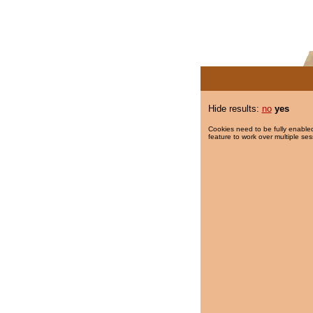
Hide results:
no
yes
Cookies need to be fully enabled
feature to work over multiple ses