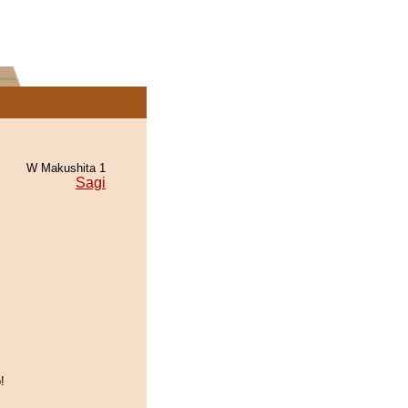
W Makushita 1
Sagi
!