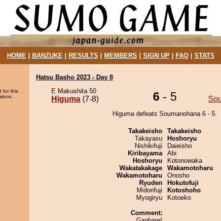
HOME
|
BANZUKE
|
RESULTS
|
MEMBERS
|
SIGN UP
|
FAQ
|
STATS
Hatsu Basho 2023 - Day 8
E Makushita 50
 for this
6
- 5
sions.
Higuma
(7-8)
So
Higuma defeats Soumanohana 6 - 5.
Takakeisho
Takakeisho
Takayasu
Hoshoryu
Nishikifuji
Daieisho
Kiribayama
Abi
Hoshoryu
Kotonowaka
Wakatakakage
Wakamotoharu
Wakamotoharu
Onosho
Ryuden
Hokutofuji
Midorifuji
Kotoshoho
Myogiryu
Kotoeko
Comment:
Ganbare!