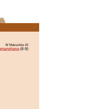
W Makushita 43
umanohana
(6-9)