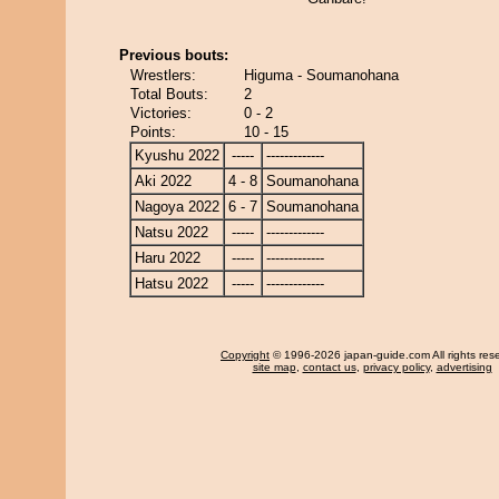
Previous bouts:
Wrestlers:
Higuma - Soumanohana
Total Bouts:
2
Victories:
0 - 2
Points:
10 - 15
Kyushu 2022
-----
-------------
Aki 2022
4 - 8
Soumanohana
Nagoya 2022
6 - 7
Soumanohana
Natsu 2022
-----
-------------
Haru 2022
-----
-------------
Hatsu 2022
-----
-------------
Copyright
© 1996-2026 japan-guide.com All rights res
site map
,
contact us
,
privacy policy
,
advertising