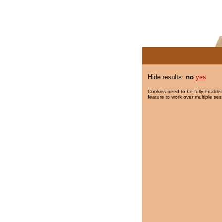
Hide results:
no
yes
Cookies need to be fully enabled
feature to work over multiple ses