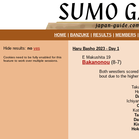
HOME
|
BANZUKE
|
RESULTS
|
MEMBERS
Hide results:
no
yes
Haru Basho 2023 - Day 1
E Makushita 19
Cookies need to be fully enabled for this
feature to work over multiple sessions.
Bakanonou
(8-7)
Both wrestlers scored
bout due to the higher
Tak
H
D
Ichiy
Ko
Ta
Da
Ki
Hok