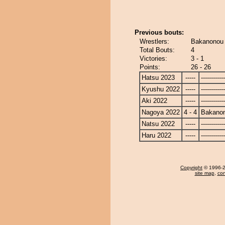
Previous bouts:
Wrestlers:
Bakanonou 
Total Bouts:
4
Victories:
3 - 1
Points:
26 - 26
Hatsu 2023
-----
------------
Kyushu 2022
-----
------------
Aki 2022
-----
------------
Nagoya 2022
4 - 4
Bakano
Natsu 2022
-----
------------
Haru 2022
-----
------------
Copyright
© 1996-20
site map
,
con