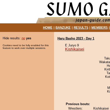
HOME
|
BANZUKE
|
RESULTS
|
MEMBERS
Hide results:
no
yes
Haru Basho 2023 - Day 1
E Juryo 9
Cookies need to be fully enabled for this
feature to work over multiple sessions.
Kishikaisei
Tak
Wakata
H
Kir
Ta
Ko
M
K
Previous bouts:
Wrestlers:
Kishikaisei