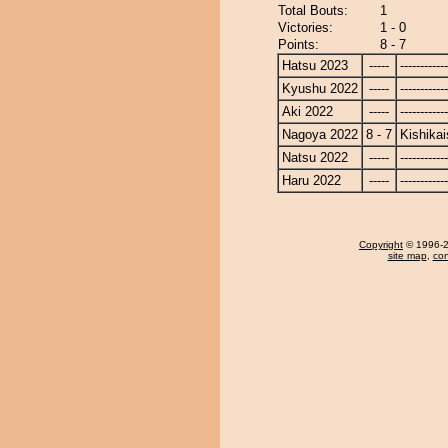
Total Bouts:
1
Victories:
1 - 0
Points:
8 - 7
Hatsu 2023
-----
------------
Kyushu 2022
-----
------------
Aki 2022
-----
------------
Nagoya 2022
8 - 7
Kishikai
Natsu 2022
-----
------------
Haru 2022
-----
------------
Copyright
© 1996-20
site map
,
con