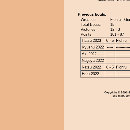
Previous bouts:
Wrestlers:
Flohru - G
Total Bouts:
15
Victories:
12 - 3
Points:
101 - 87
Hatsu 2023
6 - 5
Flohru
Kyushu 2022
-----
------------
Aki 2022
-----
------------
Nagoya 2022
-----
------------
Natsu 2022
6 - 5
Flohru
Haru 2022
-----
------------
Copyright
© 1996-20
site map
,
con