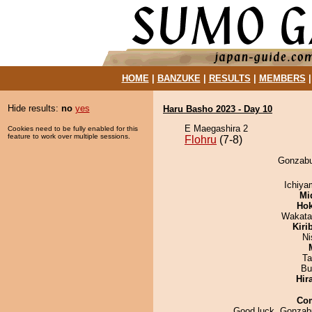
HOME
|
BANZUKE
|
RESULTS
|
MEMBERS
Hide results:
no
yes
Haru Basho 2023 - Day 10
E Maegashira 2
Cookies need to be fully enabled for this
feature to work over multiple sessions.
Flohru
(7-8)
Gonzabur
Ichiy
Mid
Hok
Wakata
Kiri
Ni
Ta
Bu
Hir
Co
Good luck, Gonzabu