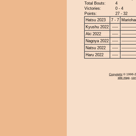
Total Bouts:
4
Victories:
0 - 4
Points:
27 - 32
Hatsu 2023
7 - 7
Marioha
Kyushu 2022
-----
------------
Aki 2022
-----
------------
Nagoya 2022
-----
------------
Natsu 2022
-----
------------
Haru 2022
-----
------------
Copyright
© 1996-20
site map
,
con