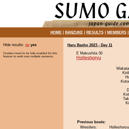
HOME
|
BANZUKE
|
RESULTS
|
MEMBERS
Hide results:
no
yes
Haru Basho 2023 - Day 11
E Makushita 30
Cookies need to be fully enabled for this
feature to work over multiple sessions.
Holleshoryu
Wakata
Kir
H
Koto
D
Ko
Tak
K
Previous bouts:
Wrestlers:
Holleshoryu