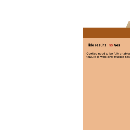
Hide results:
no
yes
Cookies need to be fully enabled
feature to work over multiple ses