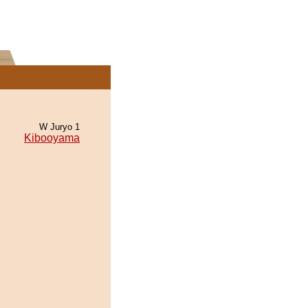
W Juryo 1
Kibooyama