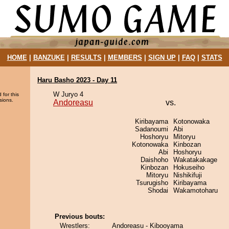
HOME
|
BANZUKE
|
RESULTS
|
MEMBERS
|
SIGN UP
|
FAQ
|
STATS
Haru Basho 2023 - Day 11
W Juryo 4
 for this
sions.
Andoreasu
vs.
Kiribayama
Kotonowaka
Sadanoumi
Abi
Hoshoryu
Mitoryu
Kotonowaka
Kinbozan
Abi
Hoshoryu
Daishoho
Wakatakakage
Kinbozan
Hokuseiho
Mitoryu
Nishikifuji
Tsurugisho
Kiribayama
Shodai
Wakamotoharu
Previous bouts:
Wrestlers:
Andoreasu - Kibooyama