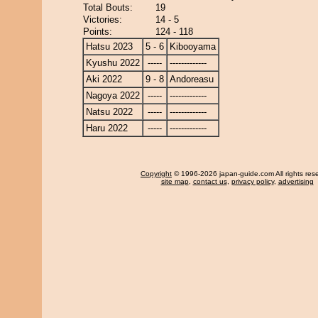
Total Bouts:
19
Victories:
14 - 5
Points:
124 - 118
Hatsu 2023
5 - 6
Kibooyama
Kyushu 2022
-----
-------------
Aki 2022
9 - 8
Andoreasu
Nagoya 2022
-----
-------------
Natsu 2022
-----
-------------
Haru 2022
-----
-------------
Copyright
© 1996-2026 japan-guide.com All rights res
site map
,
contact us
,
privacy policy
,
advertising