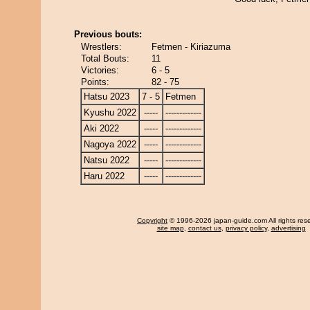
Previous bouts:
Wrestlers:
Fetmen - Kiriazuma
Total Bouts:
11
Victories:
6 - 5
Points:
82 - 75
Hatsu 2023
7 - 5
Fetmen
Kyushu 2022
-----
-------------
Aki 2022
-----
-------------
Nagoya 2022
-----
-------------
Natsu 2022
-----
-------------
Haru 2022
-----
-------------
Copyright
© 1996-2026 japan-guide.com All rights res
site map
,
contact us
,
privacy policy
,
advertising