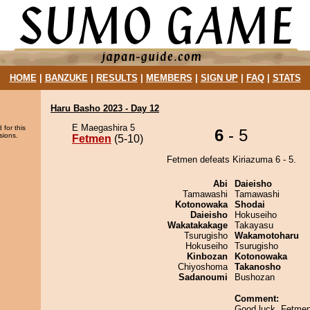
HOME
|
BANZUKE
|
RESULTS
|
MEMBERS
|
SIGN UP
|
FAQ
|
STATS
Haru Basho 2023 - Day 12
E Maegashira 5
 for this
6
- 5
sions.
Fetmen
(5-10)
Fetmen defeats Kiriazuma 6 - 5.
Abi
Daieisho
Tamawashi
Tamawashi
Kotonowaka
Shodai
Daieisho
Hokuseiho
Wakatakakage
Takayasu
Tsurugisho
Wakamotoharu
Hokuseiho
Tsurugisho
Kinbozan
Kotonowaka
Chiyoshoma
Takanosho
Sadanoumi
Bushozan
Comment:
Good luck, Fetmen