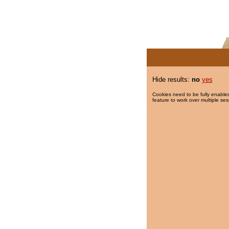
Hide results:
no
yes
Cookies need to be fully enabled
feature to work over multiple ses