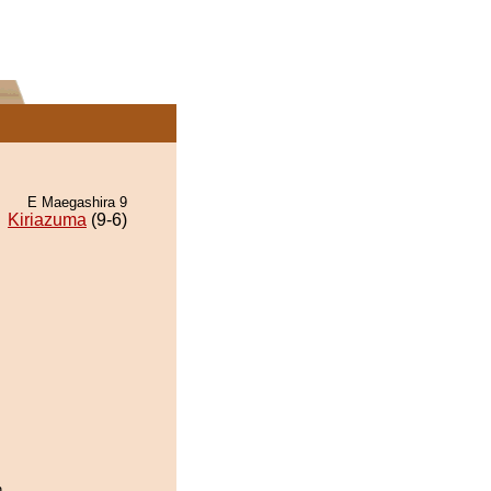
E Maegashira 9
Kiriazuma
(9-6)
.