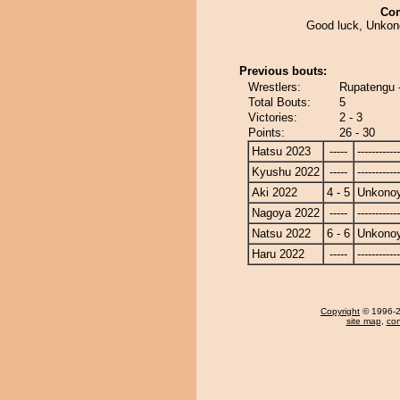
Co
Good luck, Unko
Previous bouts:
Wrestlers:
Rupatengu
Total Bouts:
5
Victories:
2 - 3
Points:
26 - 30
Hatsu 2023
-----
------------
Kyushu 2022
-----
------------
Aki 2022
4 - 5
Unkono
Nagoya 2022
-----
------------
Natsu 2022
6 - 6
Unkono
Haru 2022
-----
------------
Copyright
© 1996-20
site map
,
con