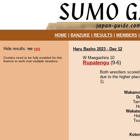
HOME
|
BANZUKE
|
RESULTS
|
MEMBERS
Hide results:
no
yes
Haru Basho 2023 - Day 12
W Maegashira 10
Cookies need to be fully enabled for this
feature to work over multiple sessions.
Rupatengu
(9-6)
Both wrestlers scored
due to the higher pla
1).
Wakamo
D
Tam
H
Wakata
Ho
Tsu
Koto