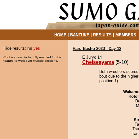
HOME
|
BANZUKE
|
RESULTS
|
MEMBERS
Hide results:
no
yes
Haru Basho 2023 - Day 12
E Juryo 14
Cookies need to be fully enabled for this
feature to work over multiple sessions.
Chelseayama
(5-10)
Both wrestlers scored
bout due to the highe
position 1).
Wakamo
Koto
D
M
Ki
Ta
Tsu
Tam