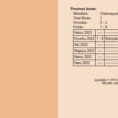
Previous bouts:
Wrestlers:
Chelseayam
Total Bouts:
1
Victories:
0 - 1
Points:
7 - 8
Hatsu 2023
-----
------------
Kyushu 2022
7 - 8
Boloyak
Aki 2022
-----
------------
Nagoya 2022
-----
------------
Natsu 2022
-----
------------
Haru 2022
-----
------------
Copyright
© 1996-20
site map
,
con