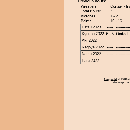
Previous bouts:
Wrestlers:
Oortael - I
Total Bouts:
3
Victories:
1 - 2
Points:
16 - 16
Hatsu 2023
-----
------------
Kyushu 2022
6 - 5
Oortael
Aki 2022
-----
------------
Nagoya 2022
-----
------------
Natsu 2022
-----
------------
Haru 2022
-----
------------
Copyright
© 1996-20
site map
,
con