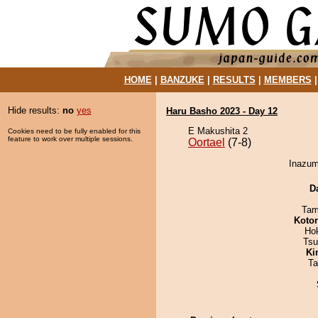
HOME
|
BANZUKE
|
RESULTS
|
MEMBERS
Hide results:
no
yes
Haru Basho 2023 - Day 12
E Makushita 2
Cookies need to be fully enabled for this
feature to work over multiple sessions.
Oortael
(7-8)
Inazuma
D
Tam
Koto
Ho
Tsu
Ki
Ta