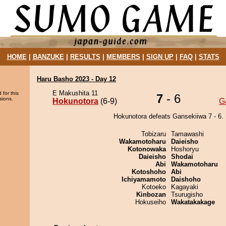
HOME
|
BANZUKE
|
RESULTS
|
MEMBERS
|
SIGN UP
|
FAQ
|
STATS
Haru Basho 2023 - Day 12
E Makushita 11
 for this
7
- 6
sions.
Hokunotora
(6-9)
G
Hokunotora defeats Gansekiiwa 7 - 6.
Tobizaru
Tamawashi
Wakamotoharu
Daieisho
Kotonowaka
Hoshoryu
Daieisho
Shodai
Abi
Wakamotoharu
Kotoshoho
Abi
Ichiyamamoto
Daishoho
Kotoeko
Kagayaki
Kinbozan
Tsurugisho
Hokuseiho
Wakatakakage