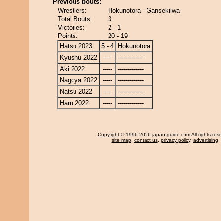
Previous bouts:
Wrestlers:
Hokunotora - Gansekiiwa
Total Bouts:
3
Victories:
2 - 1
Points:
20 - 19
Hatsu 2023
5 - 4
Hokunotora
Kyushu 2022
-----
-------------
Aki 2022
-----
-------------
Nagoya 2022
-----
-------------
Natsu 2022
-----
-------------
Haru 2022
-----
-------------
Copyright
© 1996-2026 japan-guide.com All rights res
site map
,
contact us
,
privacy policy
,
advertising