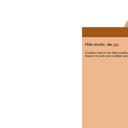
Hide results:
no
yes
Cookies need to be fully enabled
feature to work over multiple ses