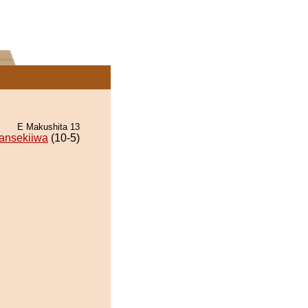
E Makushita 13
ansekiiwa
(10-5)