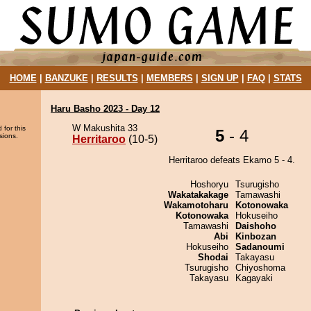
HOME
|
BANZUKE
|
RESULTS
|
MEMBERS
|
SIGN UP
|
FAQ
|
STATS
Haru Basho 2023 - Day 12
W Makushita 33
 for this
5
- 4
sions.
Herritaroo
(10-5)
Herritaroo defeats Ekamo 5 - 4.
Hoshoryu
Tsurugisho
Wakatakakage
Tamawashi
Wakamotoharu
Kotonowaka
Kotonowaka
Hokuseiho
Tamawashi
Daishoho
Abi
Kinbozan
Hokuseiho
Sadanoumi
Shodai
Takayasu
Tsurugisho
Chiyoshoma
Takayasu
Kagayaki