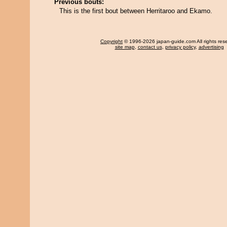
Previous bouts:
This is the first bout between Herritaroo and Ekamo.
Copyright
© 1996-2026 japan-guide.com All rights res
site map
,
contact us
,
privacy policy
,
advertising