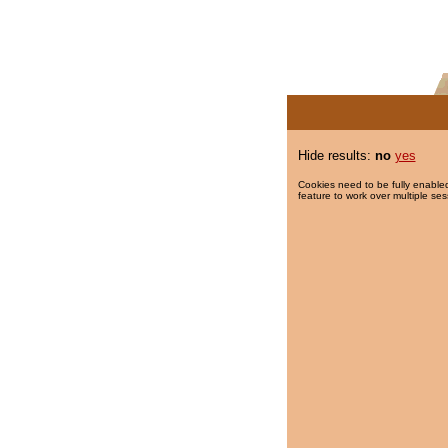
Hide results:
no
yes
Cookies need to be fully enabled
feature to work over multiple ses