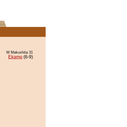
W Makushita 31
Ekamo
(6-9)