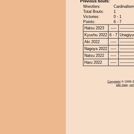
Previous bouts:
Wrestlers:
Cardinalter
Total Bouts:
1
Victories:
0 - 1
Points:
6 - 7
Hatsu 2023
-----
------------
Kyushu 2022
6 - 7
Unagiyu
Aki 2022
-----
------------
Nagoya 2022
-----
------------
Natsu 2022
-----
------------
Haru 2022
-----
------------
Copyright
© 1996-20
site map
,
con