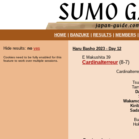
HOME
|
BANZUKE
|
RESULTS
|
MEMBERS
Hide results:
no
yes
Haru Basho 2023 - Day 12
E Makushita 39
Cookies need to be fully enabled for this
feature to work over multiple sessions.
Cardinalterreur
(8-7)
Cardinalterr
Tsu
Tam
D
Wakamo
Kiri
Sad
Bu
Ho