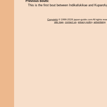
Previous bouts:
This is the first bout between Indikafukikae and Kuparofuj
Copyright
© 1996-2026 japan-guide.com All rights res
site map
,
contact us
,
privacy policy
,
advertising