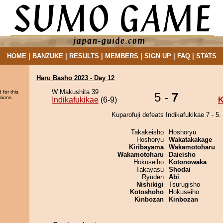
HOME
|
BANZUKE
|
RESULTS
|
MEMBERS
|
SIGN UP
|
FAQ
|
STATS
Haru Basho 2023 - Day 12
W Makushita 39
 for this
5 -
7
sions.
Indikafukikae
(6-9)
K
Kuparofuji defeats Indikafukikae 7 - 5.
Takakeisho
Hoshoryu
Hoshoryu
Wakatakakage
Kiribayama
Wakamotoharu
Wakamotoharu
Daieisho
Hokuseiho
Kotonowaka
Takayasu
Shodai
Ryuden
Abi
Nishikigi
Tsurugisho
Kotoshoho
Hokuseiho
Kinbozan
Kinbozan