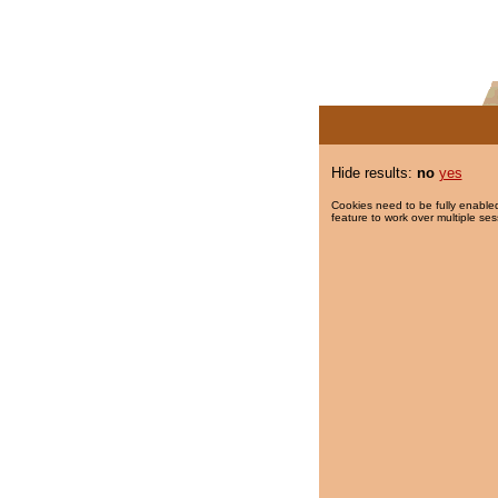
Hide results:
no
yes
Cookies need to be fully enabled
feature to work over multiple ses