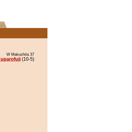
W Makushita 37
uparofuji
(10-5)