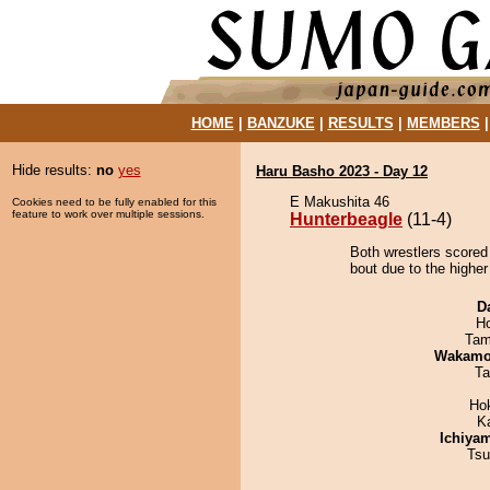
HOME
|
BANZUKE
|
RESULTS
|
MEMBERS
Hide results:
no
yes
Haru Basho 2023 - Day 12
E Makushita 46
Cookies need to be fully enabled for this
feature to work over multiple sessions.
Hunterbeagle
(11-4)
Both wrestlers scored
bout due to the higher
D
H
Tam
Wakamo
Ta
Ho
K
Ichiya
Tsu