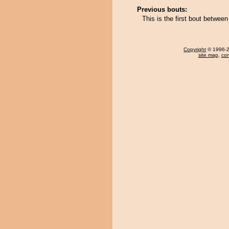
Previous bouts:
This is the first bout betwee
Copyright
© 1996-20
site map
,
con