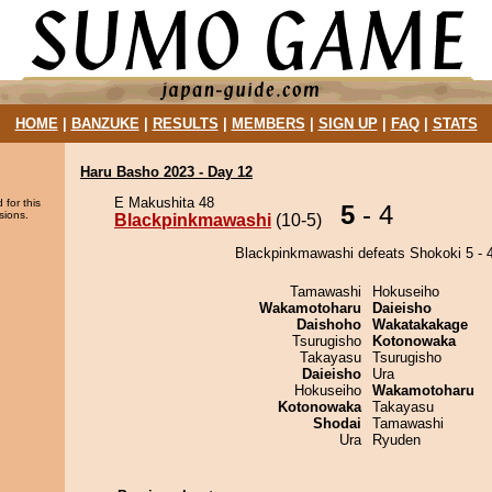
HOME
|
BANZUKE
|
RESULTS
|
MEMBERS
|
SIGN UP
|
FAQ
|
STATS
Haru Basho 2023 - Day 12
E Makushita 48
 for this
5
- 4
sions.
Blackpinkmawashi
(10-5)
Blackpinkmawashi defeats Shokoki 5 - 4
Tamawashi
Hokuseiho
Wakamotoharu
Daieisho
Daishoho
Wakatakakage
Tsurugisho
Kotonowaka
Takayasu
Tsurugisho
Daieisho
Ura
Hokuseiho
Wakamotoharu
Kotonowaka
Takayasu
Shodai
Tamawashi
Ura
Ryuden