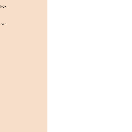
koki.
erved