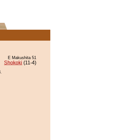
E Makushita 51
Shokoki
(11-4)
.