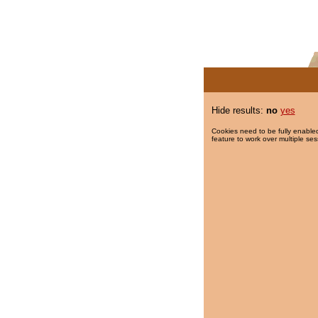
Hide results:
no
yes
Cookies need to be fully enabled
feature to work over multiple ses