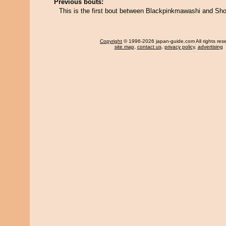
Previous bouts:
This is the first bout between Blackpinkmawashi and Sho
Copyright
© 1996-2026 japan-guide.com All rights res
site map
,
contact us
,
privacy policy
,
advertising