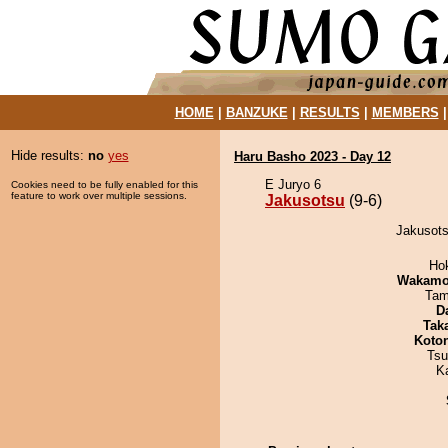
HOME
|
BANZUKE
|
RESULTS
|
MEMBERS
Hide results:
no
yes
Haru Basho 2023 - Day 12
E Juryo 6
Cookies need to be fully enabled for this
feature to work over multiple sessions.
Jakusotsu
(9-6)
Jakusots
Ho
Wakamo
Tam
D
Tak
Koto
Tsu
K