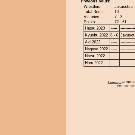
Previous bouts:
Wrestlers:
Jakusotsu -
Total Bouts:
10
Victories:
7 - 3
Points:
72 - 61
Hatsu 2023
-----
------------
Kyushu 2022
8 - 6
Jakusot
Aki 2022
-----
------------
Nagoya 2022
-----
------------
Natsu 2022
-----
------------
Haru 2022
-----
------------
Copyright
© 1996-20
site map
,
con